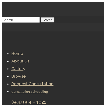
Home
About Us
Gallery
Browse
Request Consultation
Consultation Scheduling
(559) 994 – 1021