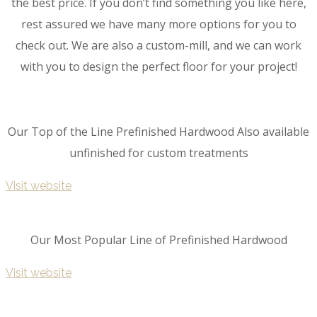
the best price. If you don’t find something you like here,
rest assured we have many more options for you to
check out. We are also a custom-mill, and we can work
with you to design the perfect floor for your project!
Our Top of the Line Prefinished Hardwood Also available
unfinished for custom treatments
Visit website
Our Most Popular Line of Prefinished Hardwood
Visit website