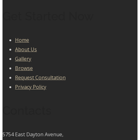
Get Started Now
Home
About Us
Gallery
Browse
Request Consultation
Privacy Policy
Contacts
5754 East Dayton Avenue,