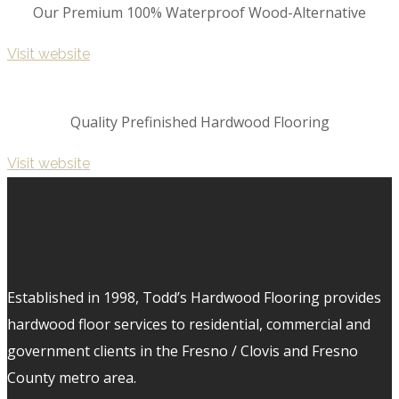
Our Premium 100% Waterproof Wood-Alternative
Visit website
Quality Prefinished Hardwood Flooring
Visit website
Established in 1998, Todd’s Hardwood Flooring provides
hardwood floor services to residential, commercial and
government clients in the Fresno / Clovis and Fresno
County metro area.