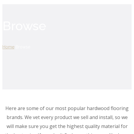
Browse
Home
Browse
Here are some of our most popular hardwood flooring
brands. We vet every product we sell and install, so we
will make sure you get the highest quality material for