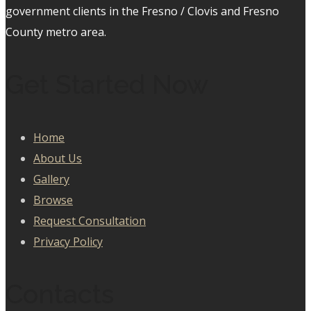
government clients in the Fresno / Clovis and Fresno
County metro area.
Get Started Now
Home
About Us
Gallery
Browse
Request Consultation
Privacy Policy
Contacts