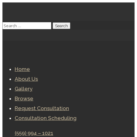
Home
About Us
Gallery
Browse
Request Consultation
Consultation Scheduling
(559) 994 – 1021