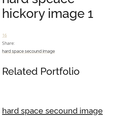
hickory image 1
16
Share:
hard space secound image
Related Portfolio
hard space secound image