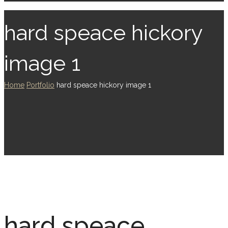
hard speace hickory
image 1
Home
Portfolio
hard speace hickory image 1
hard speace