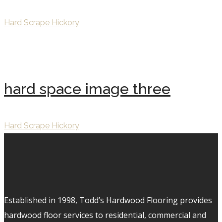
Hard Scrape Hickory
hard space image three
Hard Scrape Hickory
Established in 1998, Todd’s Hardwood Flooring provides
hardwood floor services to residential, commercial and