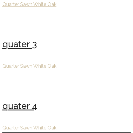
Quarter Sawn White Oak
quater 3
Quarter Sawn White Oak
quater 4
Quarter Sawn White Oak