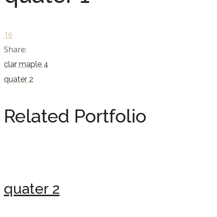
16
Share:
clar maple 4
quater 2
Related Portfolio
quater 2