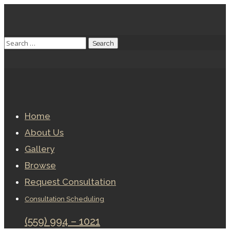
Home
About Us
Gallery
Browse
Request Consultation
Consultation Scheduling
(559) 994 – 1021