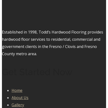
Established in 1998, Todd’s Hardwood Flooring provides
hardwood floor services to residential, commercial and
government clients in the Fresno / Clovis and Fresno
County metro area.
Get Started Now
Home
About Us
Gallery