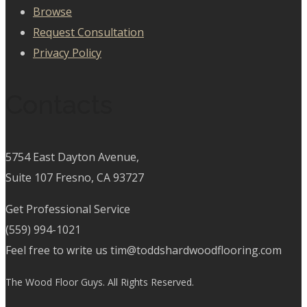
Browse
Request Consultation
Privacy Policy
Contacts
5754 East Dayton Avenue,
Suite 107 Fresno, CA 93727
Get Professional Service
(559) 994-1021
Feel free to write us tim@toddshardwoodflooring.com
The Wood Floor Guys. All Rights Reserved.