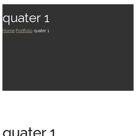
quater 1
Home
Portfolio
quater 1
quater 1