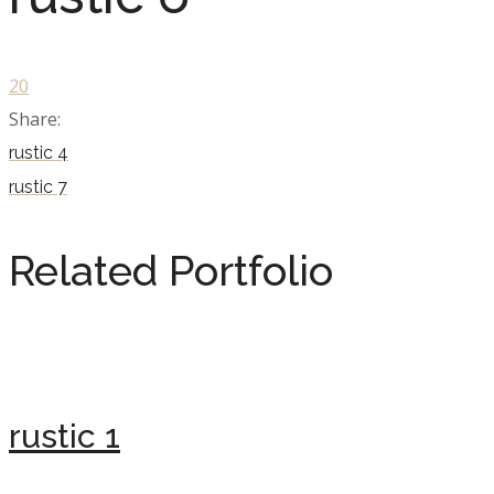
20
Share:
rustic 4
rustic 7
Related Portfolio
rustic 1