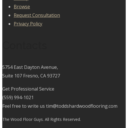
Browse
Request Consultation
Privacy Policy
Contacts
5754 East Dayton Avenue,
Suite 107 Fresno, CA 93727
Get Professional Service
(559) 994-1021
Feel free to write us tim@toddshardwoodflooring.com
The Wood Floor Guys. All Rights Reserved.