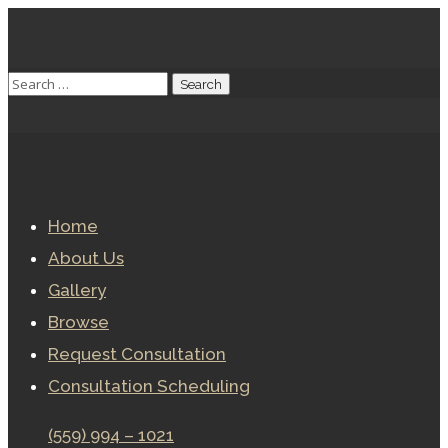
Home
About Us
Gallery
Browse
Request Consultation
Consultation Scheduling
(559) 994 – 1021