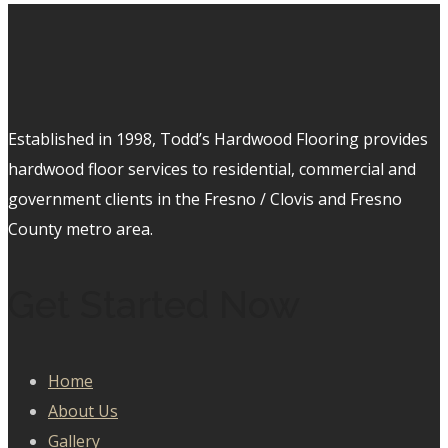
Established in 1998, Todd’s Hardwood Flooring provides
hardwood floor services to residential, commercial and
government clients in the Fresno / Clovis and Fresno
County metro area.
Get Started Now
Home
About Us
Gallery