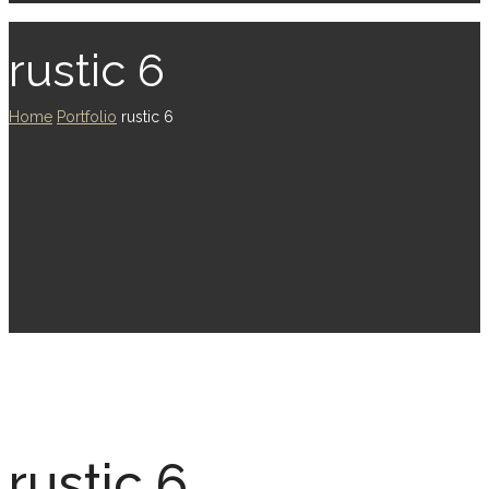
rustic 6
Home
Portfolio
rustic 6
rustic 6