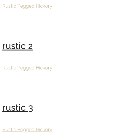
Rustic Pegged Hickory
rustic 2
Rustic Pegged Hickory
rustic 3
Rustic Pegged Hickory