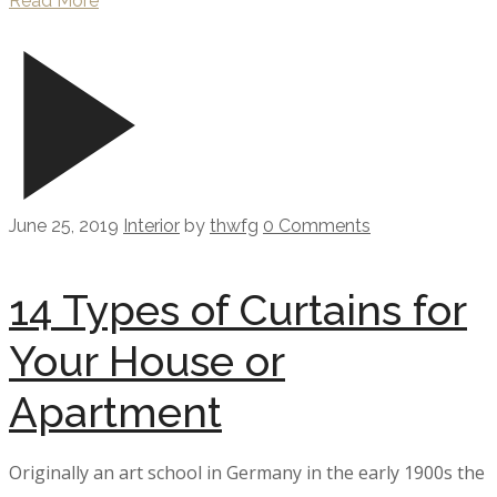
Read More
June 25, 2019
Interior
by
thwfg
0 Comments
14 Types of Curtains for
Your House or
Apartment
Originally an art school in Germany in the early 1900s the