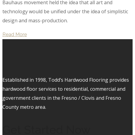
Bauhaus movement held the idea that all art and
technology would be unified under the idea of simplistic
design and mass-production.
Read More
Established in 1998, Todd’s Hardwood Flooring provides
hardwood floor services to residential, commercial and
government clients in the Fresno / Clovis and Fresno
County metro area.
Get Started Now