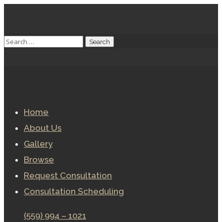
Home
About Us
Gallery
Browse
Request Consultation
Consultation Scheduling
(559) 994 – 1021