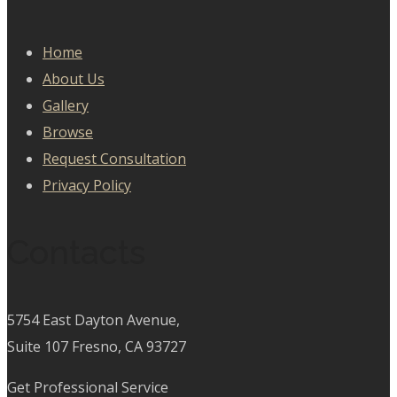
Home
About Us
Gallery
Browse
Request Consultation
Privacy Policy
Contacts
5754 East Dayton Avenue,
Suite 107 Fresno, CA 93727
Get Professional Service