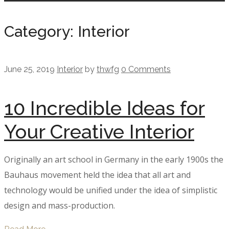
Category: Interior
June 25, 2019
Interior
by
thwfg
0 Comments
10 Incredible Ideas for
Your Creative Interior
Originally an art school in Germany in the early 1900s the
Bauhaus movement held the idea that all art and
technology would be unified under the idea of simplistic
design and mass-production.